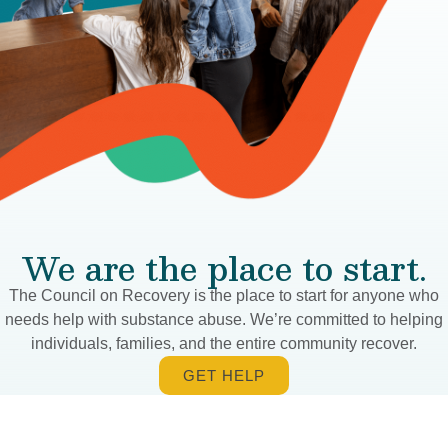
We are the place to start.
The Council on Recovery is the place to start for anyone who
needs help with substance abuse. We’re committed to helping
individuals, families, and the entire community recover.
GET HELP