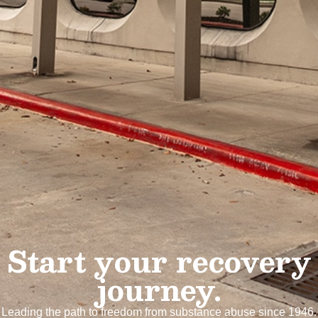
Start your recovery
journey.
Leading the path to freedom from substance abuse since 1946.