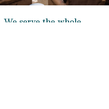
We serve the whole
family.
Addiction is a family disease. The Council’s
whole-family approach promotes restored
connection, healthier communication, and shared
understanding, helping families heal.
LEARN MORE