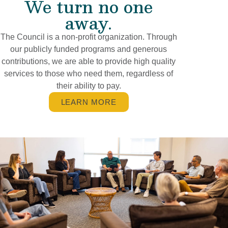
We turn no one
away.
The Council is a non-profit organization. Through
our publicly funded programs and generous
contributions, we are able to provide high quality
services to those who need them, regardless of
their ability to pay.
LEARN MORE