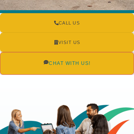
CALL US
VISIT US
CHAT WITH US!