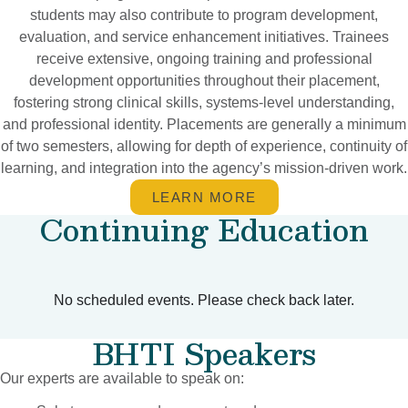
students may also contribute to program development,
evaluation, and service enhancement initiatives. Trainees
receive extensive, ongoing training and professional
development opportunities throughout their placement,
fostering strong clinical skills, systems-level understanding,
and professional identity. Placements are generally a minimum
of two semesters, allowing for depth of experience, continuity of
learning, and integration into the agency’s mission-driven work.
LEARN MORE
Continuing Education
No scheduled events. Please check back later.
BHTI Speakers
Our experts are available to speak on: