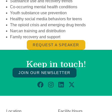
Substance use and recovery trends
Co-occurring mental health conditions
Youth substance use prevention
Healthy social media behaviors for teens
The opioid crisis and emerging drug trends
Narcan training and distribution
Family recovery and support
REQUEST A SPEAKER
Keep in touch!
JOIN OUR NEWSLETTER
Location
Facility Hours