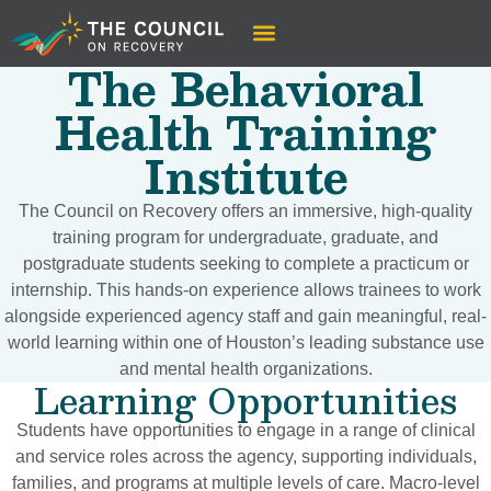
The Behavioral
Health Training
Institute
The Council on Recovery offers an immersive, high-quality
training program for undergraduate, graduate, and
postgraduate students seeking to complete a practicum or
internship. This hands-on experience allows trainees to work
alongside experienced agency staff and gain meaningful, real-
world learning within one of Houston’s leading substance use
and mental health organizations.
Learning Opportunities
Students have opportunities to engage in a range of clinical
and service roles across the agency, supporting individuals,
families, and programs at multiple levels of care. Macro-level