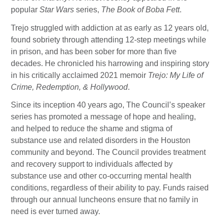
popular
Star Wars
series,
The Book of Boba Fett
.
Trejo struggled with addiction at as early as 12 years old,
found sobriety through attending 12-step meetings while
in prison, and has been sober for more than five
decades. He chronicled his harrowing and inspiring story
in his critically acclaimed 2021 memoir
Trejo: My Life of
Crime, Redemption, & Hollywood
.
Since its inception 40 years ago, The Council’s speaker
series has promoted a message of hope and healing,
and helped to reduce the shame and stigma of
substance use and related disorders in the Houston
community and beyond. The Council provides treatment
and recovery support to individuals affected by
substance use and other co-occurring mental health
conditions, regardless of their ability to pay. Funds raised
through our annual luncheons ensure that no family in
need is ever turned away.