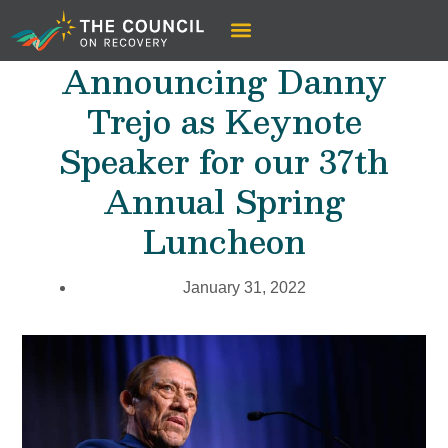
Announcing Danny
Trejo as Keynote
Speaker for our 37th
Annual Spring
Luncheon
January 31, 2022