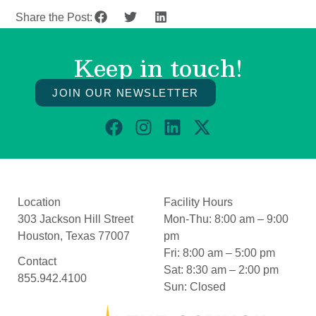
Share the Post:
Keep in touch!
JOIN OUR NEWSLETTER
Location
Facility Hours
303 Jackson Hill Street
Mon-Thu:
8:00 am – 9:00
Houston, Texas 77007
pm
Fri:
8:00 am – 5:00 pm
Contact
Sat:
8:30 am – 2:00 pm
855.942.4100
Sun:
Closed