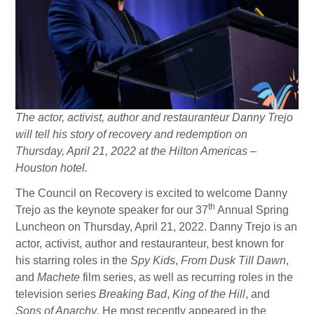
The actor, activist, author and restauranteur Danny Trejo
will tell his story of recovery and redemption on
Thursday, April 21, 2022 at the Hilton Americas –
Houston hotel.
The Council on Recovery is excited to welcome Danny
th
Trejo as the keynote speaker for our 37
Annual Spring
Luncheon on Thursday, April 21, 2022. Danny Trejo is an
actor, activist, author and restauranteur, best known for
his starring roles in the
Spy Kids
,
From Dusk Till Dawn
,
and
Machete
film series, as well as recurring roles in the
television series
Breaking Bad
,
King of the Hill
, and
Sons of Anarchy
. He most recently appeared in the